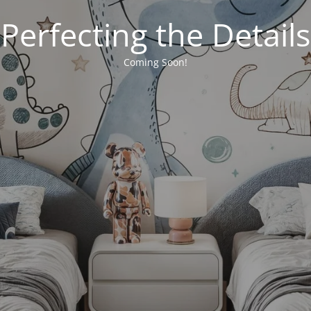
Perfecting the Details
Coming Soon!