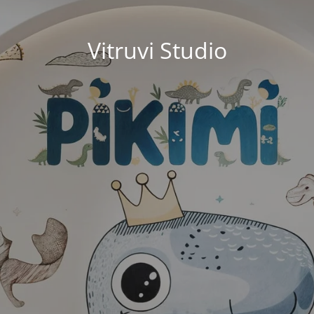
Vitruvi Studio