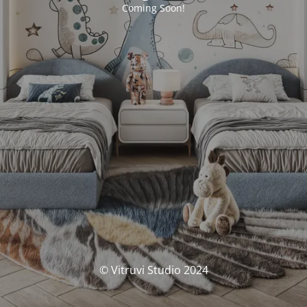
Coming Soon!
© Vitruvi Studio 2024