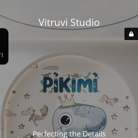
Vitruvi Studio
Perfecting the Details