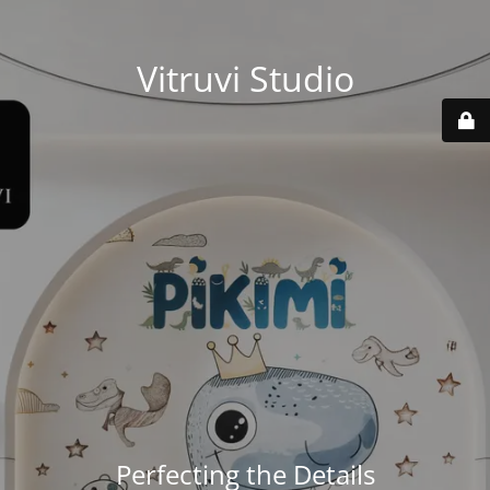
Vitruvi Studio
Perfecting the Details