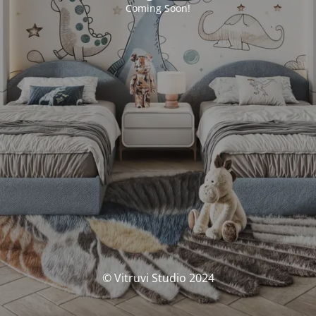
Coming Soon!
© Vitruvi Studio 2024