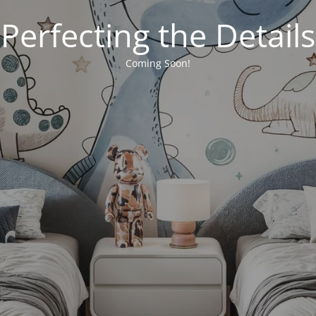
Perfecting the Details
Coming Soon!