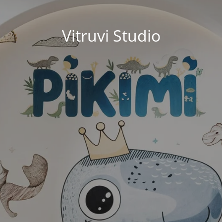
Vitruvi Studio