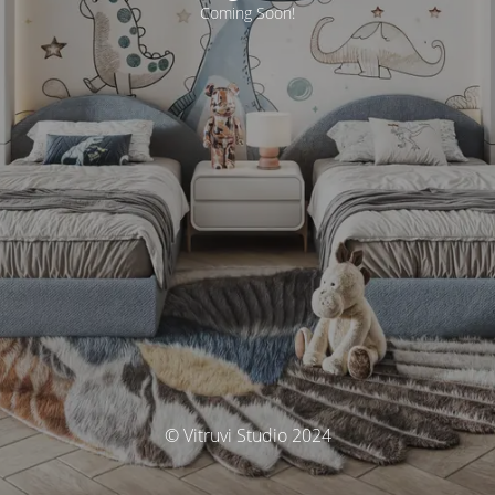
Coming Soon!
© Vitruvi Studio 2024