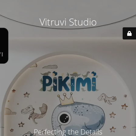
Vitruvi Studio
Perfecting the Details