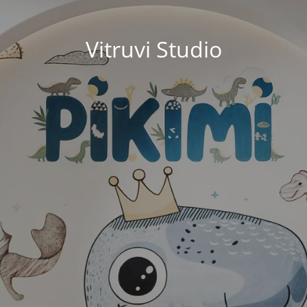
Vitruvi Studio