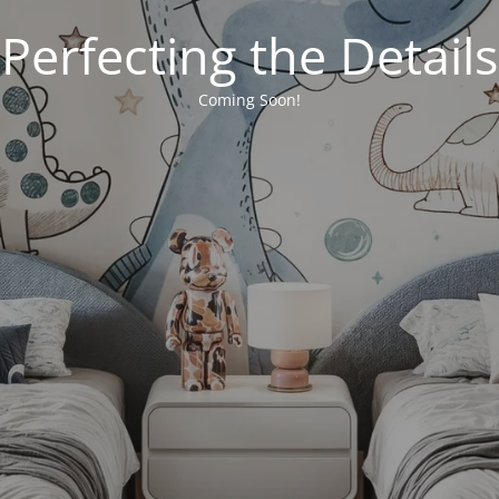
Perfecting the Details
Coming Soon!